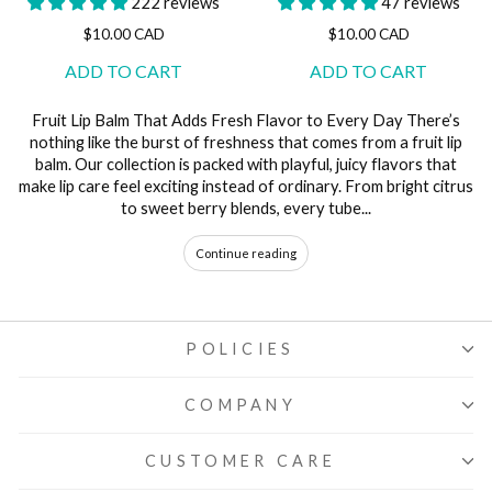
222 reviews
47 reviews
$10.00 CAD
$10.00 CAD
Fruit Lip Balm That Adds Fresh Flavor to Every Day There’s
nothing like the burst of freshness that comes from a fruit lip
balm. Our collection is packed with playful, juicy flavors that
make lip care feel exciting instead of ordinary. From bright citrus
to sweet berry blends, every tube...
Continue reading
POLICIES
COMPANY
CUSTOMER CARE