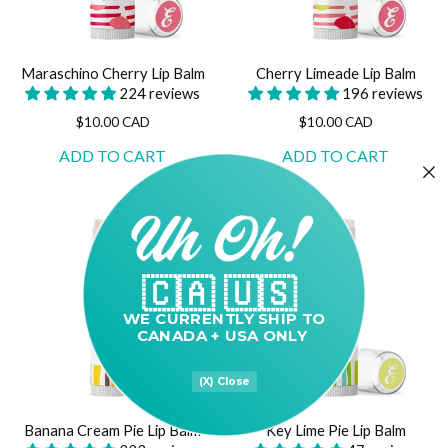
Maraschino Cherry Lip Balm
Cherry Limeade Lip Balm
224 reviews
196 reviews
$10.00 CAD
$10.00 CAD
🇨🇦 🇺🇸
WE CURRENTLY
SHIP TO
CANADA + USA ONLY
(X) Close
Banana Cream Pie Lip Balm
Key Lime Pie Lip Balm