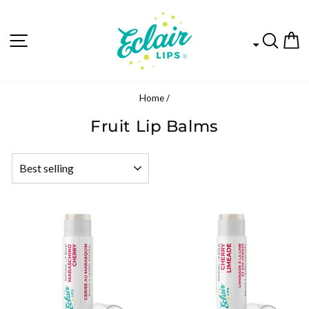
SITE NAVIGATION
SEA
C
Home
/
Fruit Lip Balms
SORT