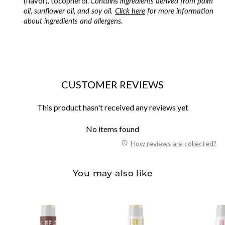
(flavor), tocopherol.
Contains ingredients derived from palm
oil, sunflower oil, and soy oil.
Click here
for more information
about ingredients and allergens.
CUSTOMER REVIEWS
This product hasn't received any reviews yet
No items found
How reviews are collected?
You may also like