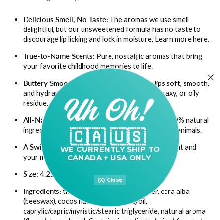
Delicious Smell, No Taste:
The aromas we use smell
delightful, but our unsweetened formula has no taste to
discourage lip licking and lock in moisture.
Learn more here.
True-to-Name Scents:
Pure, nostalgic aromas that bring
your favorite childhood memories to life.
Buttery Smooth & Long-Lasting:
Leaves lips soft, smooth,
and hydrated for hours without any sticky, waxy, or oily
residue.
All-Natural & Cruelty-Free:
Handmade with 100% natural
ingredients; none of our products are tested on animals.
🇨🇦 🇺🇸
A Swipe of Self-Care:
Gives your lips nourishment and
WE CURRENTLY
SHIP TO
your mood a lift.
CANADA + USA ONLY
Size:
4.25g (0.15oz) tube
(X) Close
Ingredients:
theobroma cacao seed butter, cera alba
(beeswax), cocos nucifera (coconut) oil,
caprylic/capric/myristic/stearic triglyceride, natural aroma