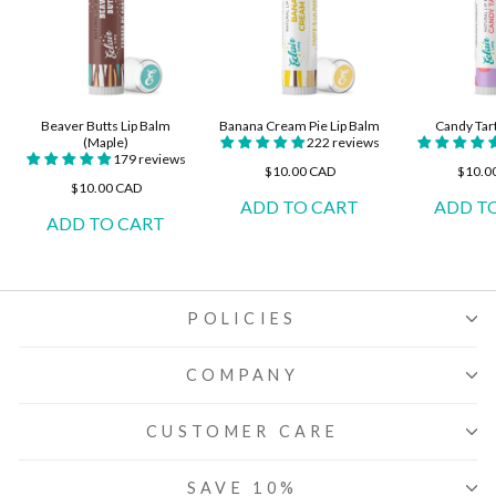
Beaver Butts Lip Balm
Banana Cream Pie Lip Balm
Candy Tar
(Maple)
222 reviews
179 reviews
$10.00 CAD
$10.0
$10.00 CAD
POLICIES
COMPANY
CUSTOMER CARE
SAVE 10%