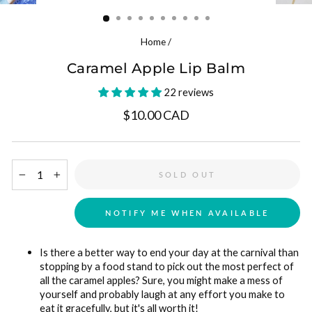
(ESC)
Home
/
Caramel Apple Lip Balm
22 reviews
Regular price
$10.00 CAD
SOLD OUT
−
+
NOTIFY ME WHEN AVAILABLE
Is there a better way to end your day at the carnival than
stopping by a food stand to pick out the most perfect of
all the caramel apples? Sure, you might make a mess of
yourself and probably laugh at any effort you make to
eat it gracefully, but it's all worth it!